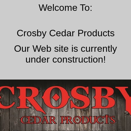
Welcome To:
Crosby Cedar Products
Our Web site is currently
under construction!