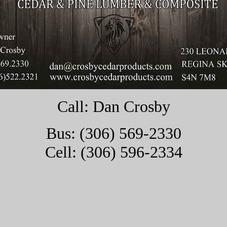
Call: Dan Crosby
Bus: (306) 569-2330
Cell: (306) 596-2334